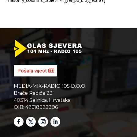
masonry_columns_tablet=”4″][/et_pb_blog_extras]
Pošalji vijest
MEDIA-MIX-RADIO 105 D.O.O.
Braće Radića 23
40314 Selnica, Hrvatska
OIB: 42618923306