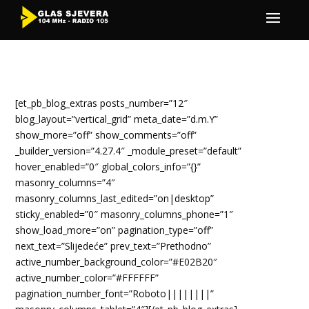
[et_pb_blog_extras posts_number=”12″
blog_layout=”vertical_grid” meta_date=”d.m.Y”
show_more=”off” show_comments=”off”
_builder_version=”4.27.4″ _module_preset=”default”
hover_enabled=”0″ global_colors_info=”{}”
masonry_columns=”4″
masonry_columns_last_edited=”on|desktop”
sticky_enabled=”0″ masonry_columns_phone=”1″
show_load_more=”on” pagination_type=”off”
next_text=”Slijedeće” prev_text=”Prethodno”
active_number_background_color=”#E02B20″
active_number_color=”#FFFFFF”
pagination_number_font=”Roboto||||||||”