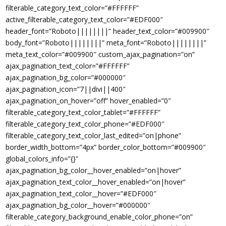
filterable_category_text_color=”#FFFFFF”
active_filterable_category_text_color=”#EDF000″
header_font=”Roboto||||||||” header_text_color=”#009900″
body_font=”Roboto||||||||” meta_font=”Roboto||||||||”
meta_text_color=”#009900″ custom_ajax_pagination=”on”
ajax_pagination_text_color=”#FFFFFF”
ajax_pagination_bg_color=”#000000″
ajax_pagination_icon=”7||divi||400″
ajax_pagination_on_hover=”off” hover_enabled=”0″
filterable_category_text_color_tablet=”#FFFFFF”
filterable_category_text_color_phone=”#EDF000″
filterable_category_text_color_last_edited=”on|phone”
border_width_bottom=”4px” border_color_bottom=”#009900″
global_colors_info=”{}”
ajax_pagination_bg_color__hover_enabled=”on|hover”
ajax_pagination_text_color__hover_enabled=”on|hover”
ajax_pagination_text_color__hover=”#EDF000″
ajax_pagination_bg_color__hover=”#000000″
filterable_category_background_enable_color_phone=”on”