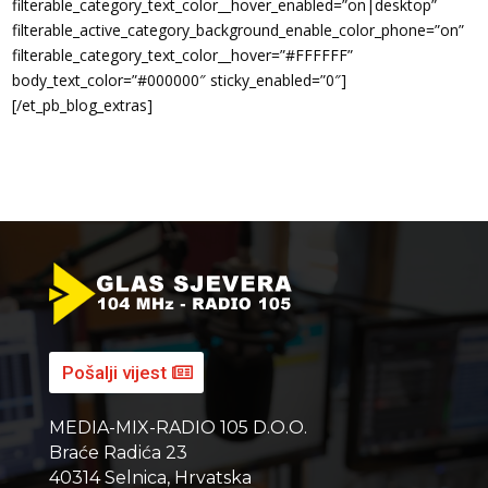
filterable_category_text_color__hover_enabled=”on|desktop”
filterable_active_category_background_enable_color_phone=”on”
filterable_category_text_color__hover=”#FFFFFF”
body_text_color=”#000000″ sticky_enabled=”0″]
[/et_pb_blog_extras]
Pošalji vijest
MEDIA-MIX-RADIO 105 D.O.O.
Braće Radića 23
40314 Selnica, Hrvatska