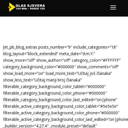
[et_pb_blog_extras posts_number=”9″ include_categories=”18″
blog_layout=”block_extended” meta_date=”d.m.Y.”
show_more=”off” show_author=”off” category_color=”#FFFFFF”
category_background_color=”#000000″ show_comments=”off”
show_load_more=”on” load_more_text=”Učitaj još članaka”
show_less_text=”Učitaj manji broj članaka”
filterable_category_background_color_tablet=”#000000″
filterable_category_background_color_phone=”#000000″
filterable_category_background_color_last_edited=”on|phone”
filterable_active_category_background_color_tablet=”#5e5e5e”
filterable_active_category_background_color_phone=”#000000″
filterable_active_category_background_color_last_edited=”on|phone
_builder_version=”4.27.4″ _module_preset=”default”