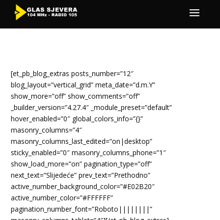
[et_pb_blog_extras posts_number=”12″
blog_layout=”vertical_grid” meta_date=”d.m.Y”
show_more=”off” show_comments=”off”
_builder_version=”4.27.4″ _module_preset=”default”
hover_enabled=”0″ global_colors_info=”{}”
masonry_columns=”4″
masonry_columns_last_edited=”on|desktop”
sticky_enabled=”0″ masonry_columns_phone=”1″
show_load_more=”on” pagination_type=”off”
next_text=”Slijedeće” prev_text=”Prethodno”
active_number_background_color=”#E02B20″
active_number_color=”#FFFFFF”
pagination_number_font=”Roboto||||||||”