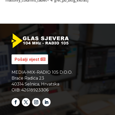
masonry_columns_tablet=”4″][/et_pb_blog_extras]
Pošalji vijest
MEDIA-MIX-RADIO 105 D.O.O.
Braće Radića 23
40314 Selnica, Hrvatska
OIB: 42618923306